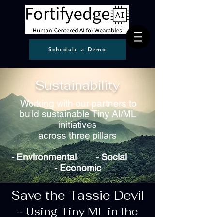
Schedule a Demo
Sustainability
Working with our partners to
build sustainable Tiny AI/ML
initiatives
across three pillars
- Environmental -
Social
-
Economic
Save the Tassie Devil
-
Using Tiny ML in the