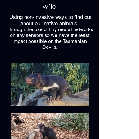
wild
Using non-invasive ways to find out
about our native animals.
Through the use of tiny neural networks
on tiny sensors so we have the least
impact possible on the Tasmanian
Devils.